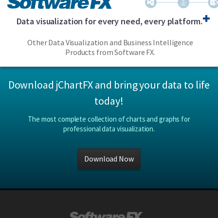
Data visualization for every need, every platform.
Other Data Visualization and Business Intelligence
Products from Software FX.
Download jChartFX and bring your data to life
today!
The most complete collection of charts and graphs for
professional data visualization.
Download Now