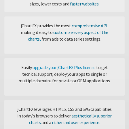
sizes, lower costs and
faster websites.
jChartFX provides the most
comprehensive API
,
making it easy to
customize every aspect of the
charts,
from axis to data series settings.
Easily
upgrade your jChartFX Plus license
to get
tecnical support, deploy your apps to single or
multiple domains for private or OEM applications.
jChartFX leverages HTML5, CSS and SVG capabilities
in today's browsers to deliver
aesthetically superior
charts
and a
richer end user experience.