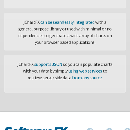
jChartFX
can be seamlessly integrated
with a
general purpose library or used with minimal or no
dependencies to generate a wide array of charts on
your browser based applications.
jChartFX
supports JSON
so you can populate charts
with your data by simply
using web services
to
retrieve server side data
from any source.