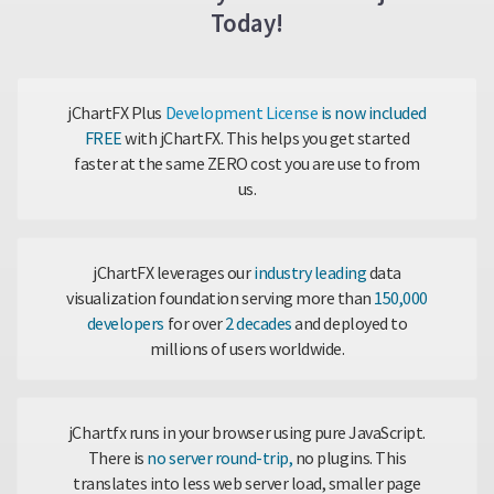
Today!
jChartFX Plus
Development License
is now included
FREE
with jChartFX. This helps you get started
faster at the same ZERO cost you are use to from
us.
jChartFX leverages our
industry leading
data
visualization foundation serving more than
150,000
developers
for over
2 decades
and deployed to
millions of users worldwide.
jChartfx runs in your browser using pure JavaScript.
There is
no server round-trip,
no plugins. This
translates into less web server load, smaller page